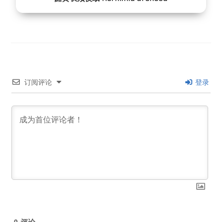
订阅评论
登录