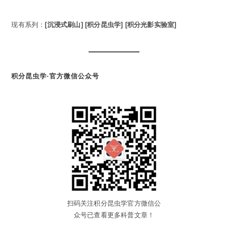
现有系列：
[沉浸式刷山]
[积分昆虫学]
[积分光影实验室]
积分昆虫学·官方微信公众号
扫码关注积分昆虫学官方微信公
众号已查看更多科普文章！