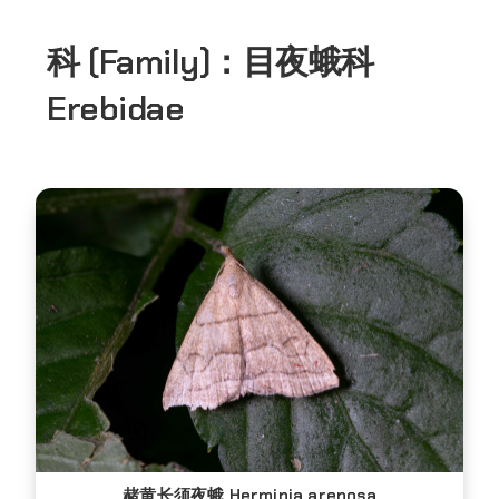
科 (Family)：
目夜蛾科
Erebidae
赭黄长须夜蛾 Herminia arenosa