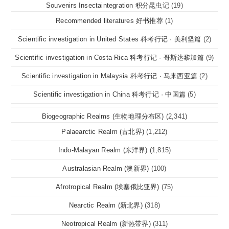
Souvenirs Insectaintegration 积分昆虫记
(19)
Recommended literatures 好书推荐
(1)
Scientific investigation in United States 科考行记 · 美利坚篇
(2)
Scientific investigation in Costa Rica 科考行记 · 哥斯达黎加篇
(9)
Scientific investigation in Malaysia 科考行记 · 马来西亚篇
(2)
Scientific investigation in China 科考行记 · 中国篇
(5)
Biogeographic Realms (生物地理分布区)
(2,341)
Palaearctic Realm (古北界)
(1,212)
Indo-Malayan Realm (东洋界)
(1,815)
Australasian Realm (澳新界)
(100)
Afrotropical Realm (埃塞俄比亚界)
(75)
Nearctic Realm (新北界)
(318)
Neotropical Realm (新热带界)
(311)