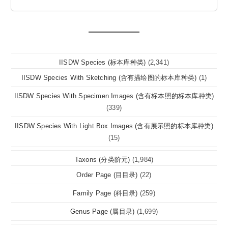
IISDW Species (标本库种类)
(2,341)
IISDW Species With Sketching (含有描绘图的标本库种类)
(1)
IISDW Species With Specimen Images (含有标本照的标本库种类)
(339)
IISDW Species With Light Box Images (含有展示照的标本库种类)
(15)
Taxons (分类阶元)
(1,984)
Order Page (目目录)
(22)
Family Page (科目录)
(259)
Genus Page (属目录)
(1,699)