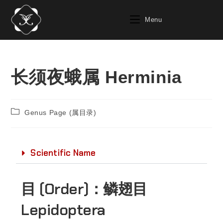
Menu
长须夜蛾属 Herminia
Genus Page (属目录)
Scientific Name
目 (Order)：
鳞翅目
Lepidoptera