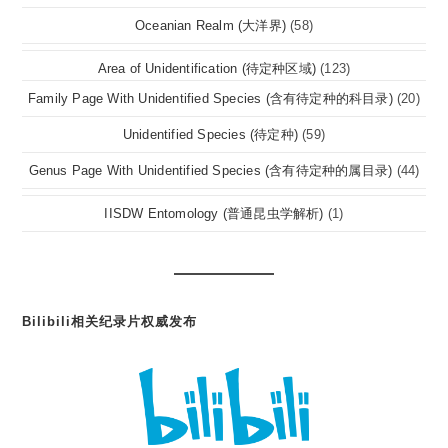
Oceanian Realm (大洋界)
(58)
Area of Unidentification (待定种区域)
(123)
Family Page With Unidentified Species (含有待定种的科目录)
(20)
Unidentified Species (待定种)
(59)
Genus Page With Unidentified Species (含有待定种的属目录)
(44)
IISDW Entomology (普通昆虫学解析)
(1)
Bilibili相关纪录片权威发布