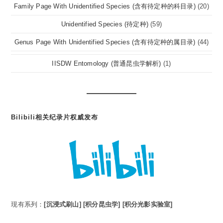
Family Page With Unidentified Species (含有待定种的科目录)
(20)
Unidentified Species (待定种)
(59)
Genus Page With Unidentified Species (含有待定种的属目录)
(44)
IISDW Entomology (普通昆虫学解析)
(1)
Bilibili相关纪录片权威发布
现有系列：
[沉浸式刷山]
[积分昆虫学]
[积分光影实验室]