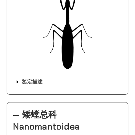
鉴定描述
— 矮螳总科
Nanomantoidea