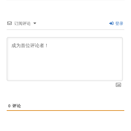
订阅评论
登录
0
评论