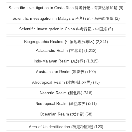
Scientific investigation in Costa Rica 科考行记 · 哥斯达黎加篇
(9)
Scientific investigation in Malaysia 科考行记 · 马来西亚篇
(2)
Scientific investigation in China 科考行记 · 中国篇
(5)
Biogeographic Realms (生物地理分布区)
(2,341)
Palaearctic Realm (古北界)
(1,212)
Indo-Malayan Realm (东洋界)
(1,815)
Australasian Realm (澳新界)
(100)
Afrotropical Realm (埃塞俄比亚界)
(75)
Nearctic Realm (新北界)
(318)
Neotropical Realm (新热带界)
(311)
Oceanian Realm (大洋界)
(58)
Area of Unidentification (待定种区域)
(123)