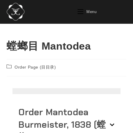
Menu
螳螂目 Mantodea
Order Page (目目录)
Order Mantodea
Burmeister‎, 1838‎ (螳