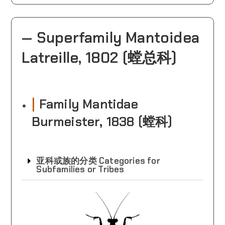
— Superfamily Mantoidea
Latreille, 1802 (螳总科)
|
Family Mantidae
Burmeister‎, 1838‎ (螳科)
亚科或族的分类 Categories for
Subfamilies or Tribes