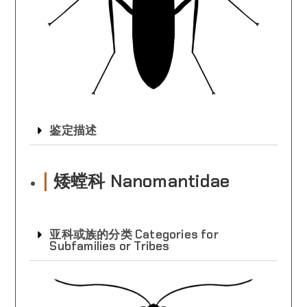
鉴定描述
|
矮螳科 Nanomantidae
亚科或族的分类 Categories for
Subfamilies or Tribes