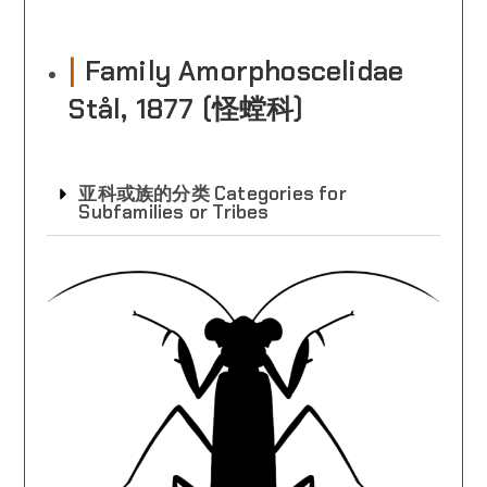
|
Family Amorphoscelidae
Stål, 1877 (怪螳科)
亚科或族的分类 Categories for
Subfamilies or Tribes