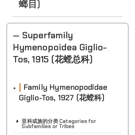
螂目)
— Superfamily
Hymenopoidea Giglio-
Tos, 1915 (花螳总科)
|
Family Hymenopodidae
Giglio-Tos, 1927 (花螳科)
亚科或族的分类 Categories for
Subfamilies or Tribes