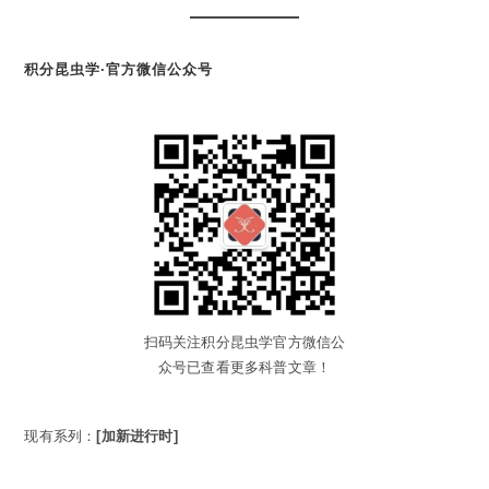
积分昆虫学·官方微信公众号
扫码关注积分昆虫学官方微信公
众号已查看更多科普文章！
现有系列：
[加新进行时]