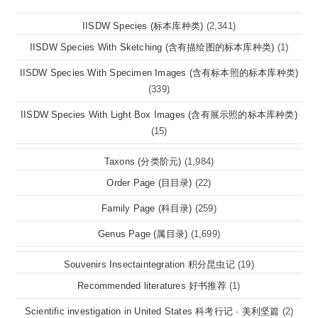
IISDW Species (标本库种类)
(2,341)
IISDW Species With Sketching (含有描绘图的标本库种类)
(1)
IISDW Species With Specimen Images (含有标本照的标本库种类)
(339)
IISDW Species With Light Box Images (含有展示照的标本库种类)
(15)
Taxons (分类阶元)
(1,984)
Order Page (目目录)
(22)
Family Page (科目录)
(259)
Genus Page (属目录)
(1,699)
Souvenirs Insectaintegration 积分昆虫记
(19)
Recommended literatures 好书推荐
(1)
Scientific investigation in United States 科考行记 · 美利坚篇
(2)