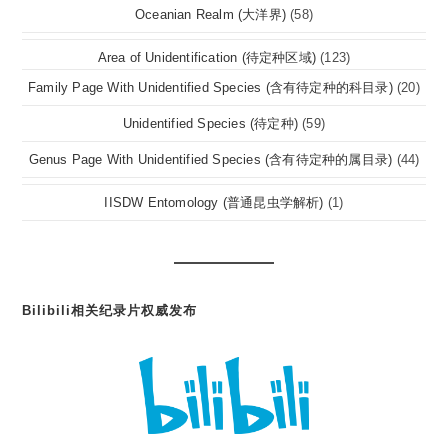
Oceanian Realm (大洋界)
(58)
Area of Unidentification (待定种区域)
(123)
Family Page With Unidentified Species (含有待定种的科目录)
(20)
Unidentified Species (待定种)
(59)
Genus Page With Unidentified Species (含有待定种的属目录)
(44)
IISDW Entomology (普通昆虫学解析)
(1)
Bilibili相关纪录片权威发布