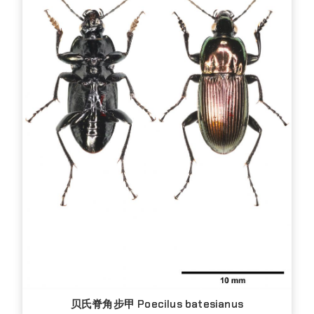
贝氏脊角步甲 Poecilus batesianus