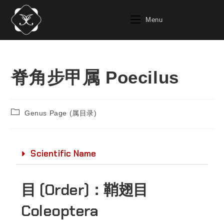
Menu
脊角步甲属 Poecilus
Genus Page (属目录)
Scientific Name
目 (Order)：
鞘翅目
Coleoptera