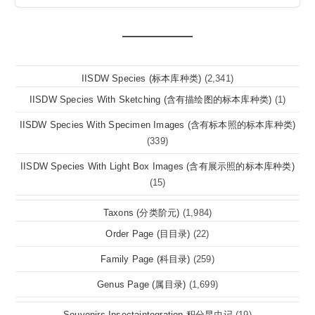
IISDW Species (标本库种类)
(2,341)
IISDW Species With Sketching (含有描绘图的标本库种类)
(1)
IISDW Species With Specimen Images (含有标本照的标本库种类)
(339)
IISDW Species With Light Box Images (含有展示照的标本库种类)
(15)
Taxons (分类阶元)
(1,984)
Order Page (目目录)
(22)
Family Page (科目录)
(259)
Genus Page (属目录)
(1,699)
Souvenirs Insectaintegration 积分昆虫记
(19)