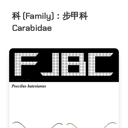
科 (Family)：
步甲科
Carabidae