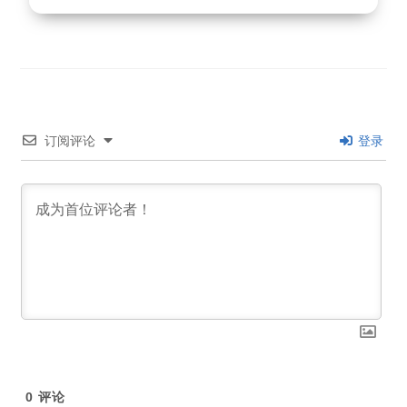
订阅评论
登录
0
评论