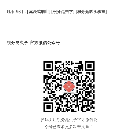
现有系列：
[沉浸式刷山]
[积分昆虫学]
[积分光影实验室]
积分昆虫学·官方微信公众号
扫码关注积分昆虫学官方微信公
众号已查看更多科普文章！