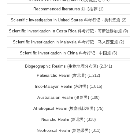
Recommended literatures 好书推荐
(1)
Scientific investigation in United States 科考行记 · 美利坚篇
(2)
Scientific investigation in Costa Rica 科考行记 · 哥斯达黎加篇
(9)
Scientific investigation in Malaysia 科考行记 · 马来西亚篇
(2)
Scientific investigation in China 科考行记 · 中国篇
(5)
Biogeographic Realms (生物地理分布区)
(2,341)
Palaearctic Realm (古北界)
(1,212)
Indo-Malayan Realm (东洋界)
(1,815)
Australasian Realm (澳新界)
(100)
Afrotropical Realm (埃塞俄比亚界)
(75)
Nearctic Realm (新北界)
(318)
Neotropical Realm (新热带界)
(311)