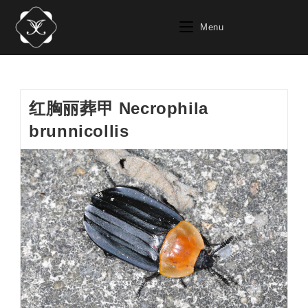
Skip
to
Menu
content
红胸丽葬甲 Necrophila
brunnicollis