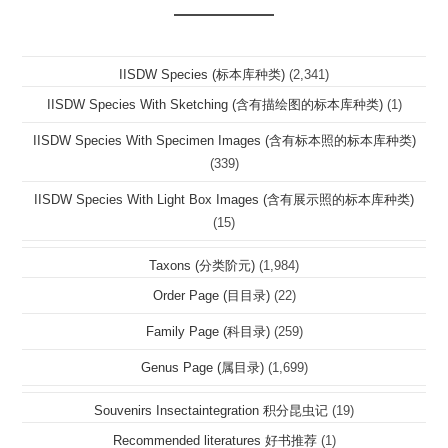
IISDW Species (标本库种类)
(2,341)
IISDW Species With Sketching (含有描绘图的标本库种类)
(1)
IISDW Species With Specimen Images (含有标本照的标本库种类)
(339)
IISDW Species With Light Box Images (含有展示照的标本库种类)
(15)
Taxons (分类阶元)
(1,984)
Order Page (目目录)
(22)
Family Page (科目录)
(259)
Genus Page (属目录)
(1,699)
Souvenirs Insectaintegration 积分昆虫记
(19)
Recommended literatures 好书推荐
(1)