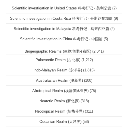
Scientific investigation in United States 科考行记 · 美利坚篇
(2)
Scientific investigation in Costa Rica 科考行记 · 哥斯达黎加篇
(9)
Scientific investigation in Malaysia 科考行记 · 马来西亚篇
(2)
Scientific investigation in China 科考行记 · 中国篇
(5)
Biogeographic Realms (生物地理分布区)
(2,341)
Palaearctic Realm (古北界)
(1,212)
Indo-Malayan Realm (东洋界)
(1,815)
Australasian Realm (澳新界)
(100)
Afrotropical Realm (埃塞俄比亚界)
(75)
Nearctic Realm (新北界)
(318)
Neotropical Realm (新热带界)
(311)
Oceanian Realm (大洋界)
(58)