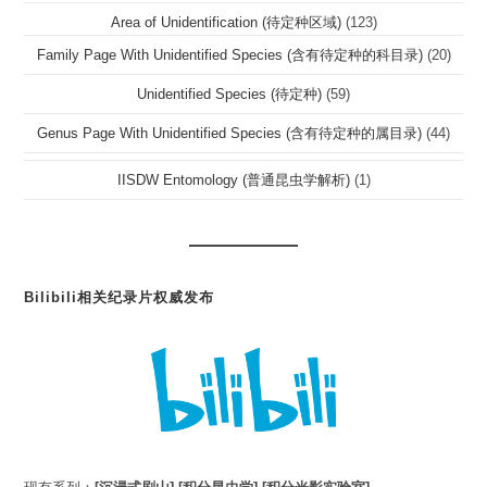
Area of Unidentification (待定种区域)
(123)
Family Page With Unidentified Species (含有待定种的科目录)
(20)
Unidentified Species (待定种)
(59)
Genus Page With Unidentified Species (含有待定种的属目录)
(44)
IISDW Entomology (普通昆虫学解析)
(1)
Bilibili相关纪录片权威发布