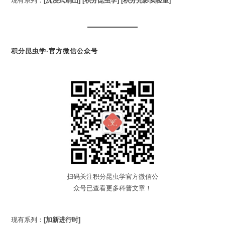
现有系列：
[沉浸式刷山]
[积分昆虫学]
[积分光影实验室]
积分昆虫学·官方微信公众号
扫码关注积分昆虫学官方微信公
众号已查看更多科普文章！
现有系列：
[加新进行时]