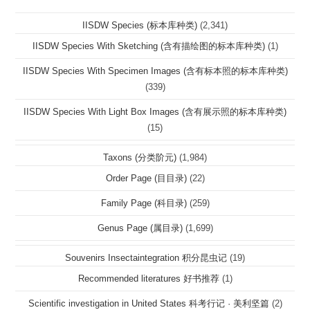
IISDW Species (标本库种类)
(2,341)
IISDW Species With Sketching (含有描绘图的标本库种类)
(1)
IISDW Species With Specimen Images (含有标本照的标本库种类)
(339)
IISDW Species With Light Box Images (含有展示照的标本库种类)
(15)
Taxons (分类阶元)
(1,984)
Order Page (目目录)
(22)
Family Page (科目录)
(259)
Genus Page (属目录)
(1,699)
Souvenirs Insectaintegration 积分昆虫记
(19)
Recommended literatures 好书推荐
(1)
Scientific investigation in United States 科考行记 · 美利坚篇
(2)