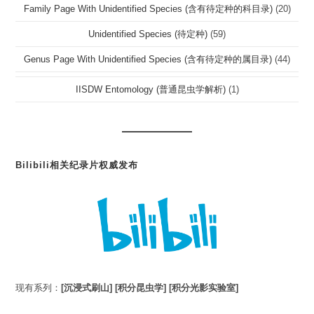
Family Page With Unidentified Species (含有待定种的科目录)
(20)
Unidentified Species (待定种)
(59)
Genus Page With Unidentified Species (含有待定种的属目录)
(44)
IISDW Entomology (普通昆虫学解析)
(1)
Bilibili相关纪录片权威发布
现有系列：
[沉浸式刷山]
[积分昆虫学]
[积分光影实验室]