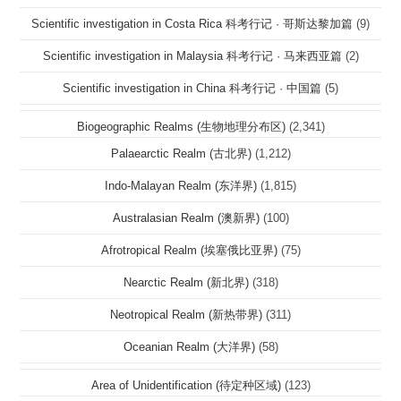
Scientific investigation in Costa Rica 科考行记 · 哥斯达黎加篇
(9)
Scientific investigation in Malaysia 科考行记 · 马来西亚篇
(2)
Scientific investigation in China 科考行记 · 中国篇
(5)
Biogeographic Realms (生物地理分布区)
(2,341)
Palaearctic Realm (古北界)
(1,212)
Indo-Malayan Realm (东洋界)
(1,815)
Australasian Realm (澳新界)
(100)
Afrotropical Realm (埃塞俄比亚界)
(75)
Nearctic Realm (新北界)
(318)
Neotropical Realm (新热带界)
(311)
Oceanian Realm (大洋界)
(58)
Area of Unidentification (待定种区域)
(123)