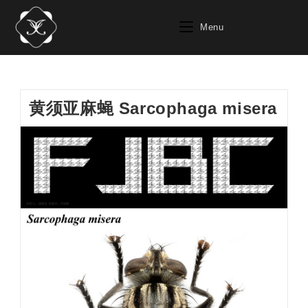
Skip
to
Menu
content
黄须亚麻蝇 Sarcophaga misera