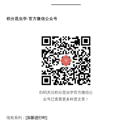
积分昆虫学·官方微信公众号
扫码关注积分昆虫学官方微信公
众号已查看更多科普文章！
现有系列：
[加新进行时]