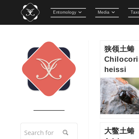
Skip
to
Entomology
Media
Tax
content
狭领土蝽
Chilocori
heissi
大鳖土蝽