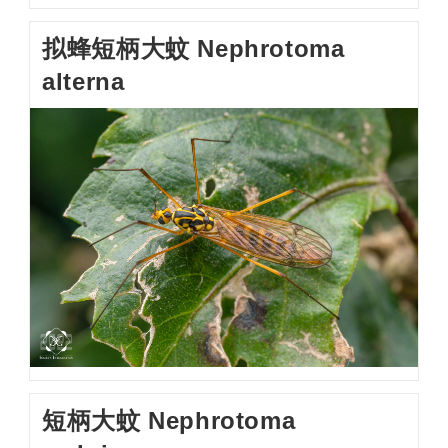
拟蜂短柄大蚊 Nephrotoma
alterna
短柄大蚊 Nephrotoma