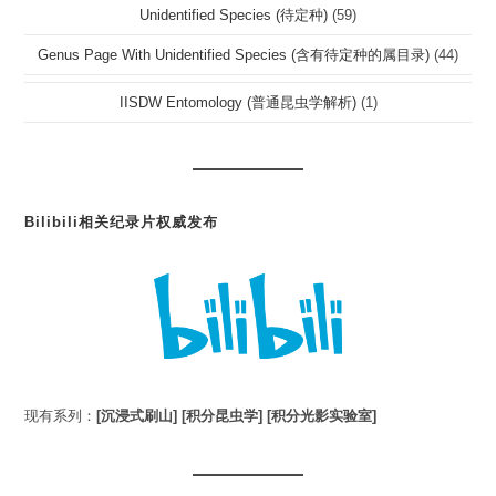
Unidentified Species (待定种)
(59)
Genus Page With Unidentified Species (含有待定种的属目录)
(44)
IISDW Entomology (普通昆虫学解析)
(1)
Bilibili相关纪录片权威发布
现有系列：
[沉浸式刷山]
[积分昆虫学]
[积分光影实验室]