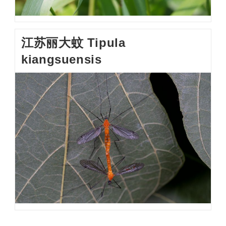
江苏丽大蚊 Tipula
kiangsuensis