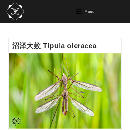
Skip
to
Menu
content
沼泽大蚊 Tipula oleracea