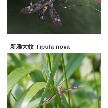
新雅大蚊 Tipula nova