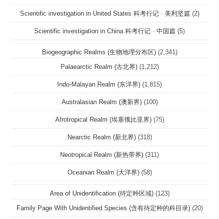
Scientific investigation in United States 科考行记 · 美利坚篇
(2)
Scientific investigation in China 科考行记 · 中国篇
(5)
Biogeographic Realms (生物地理分布区)
(2,341)
Palaearctic Realm (古北界)
(1,212)
Indo-Malayan Realm (东洋界)
(1,815)
Australasian Realm (澳新界)
(100)
Afrotropical Realm (埃塞俄比亚界)
(75)
Nearctic Realm (新北界)
(318)
Neotropical Realm (新热带界)
(311)
Oceanian Realm (大洋界)
(58)
Area of Unidentification (待定种区域)
(123)
Family Page With Unidentified Species (含有待定种的科目录)
(20)