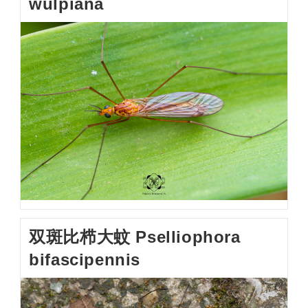
wulpiana
双斑比栉大蚊 Pselliophora
bifascipennis