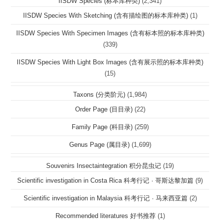
IISDW Species (标本库种类)
(2,341)
IISDW Species With Sketching (含有描绘图的标本库种类)
(1)
IISDW Species With Specimen Images (含有标本照的标本库种类)
(339)
IISDW Species With Light Box Images (含有展示照的标本库种类)
(15)
Taxons (分类阶元)
(1,984)
Order Page (目目录)
(22)
Family Page (科目录)
(259)
Genus Page (属目录)
(1,699)
Souvenirs Insectaintegration 积分昆虫记
(19)
Scientific investigation in Costa Rica 科考行记 · 哥斯达黎加篇
(9)
Scientific investigation in Malaysia 科考行记 · 马来西亚篇
(2)
Recommended literatures 好书推荐
(1)