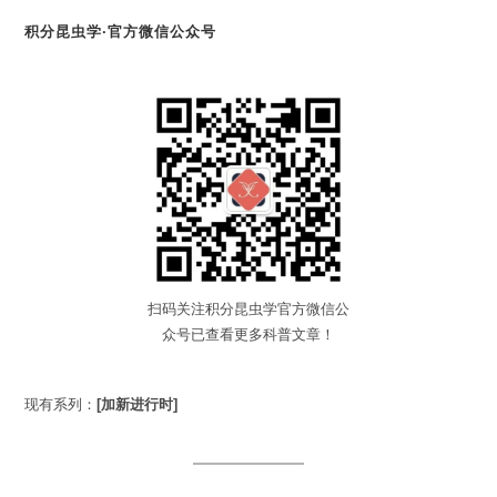
积分昆虫学·官方微信公众号
扫码关注积分昆虫学官方微信公
众号已查看更多科普文章！
现有系列：
[加新进行时]