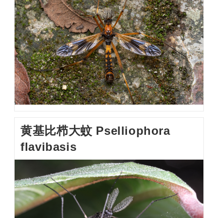
黄基比栉大蚊 Pselliophora
flavibasis