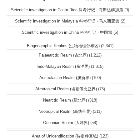
Scientific investigation in Costa Rica 科考行记 · 哥斯达黎加篇
(9)
Scientific investigation in Malaysia 科考行记 · 马来西亚篇
(2)
Scientific investigation in China 科考行记 · 中国篇
(5)
Biogeographic Realms (生物地理分布区)
(2,341)
Palaearctic Realm (古北界)
(1,212)
Indo-Malayan Realm (东洋界)
(1,815)
Australasian Realm (澳新界)
(100)
Afrotropical Realm (埃塞俄比亚界)
(75)
Nearctic Realm (新北界)
(318)
Neotropical Realm (新热带界)
(311)
Oceanian Realm (大洋界)
(58)
Area of Unidentification (待定种区域)
(123)