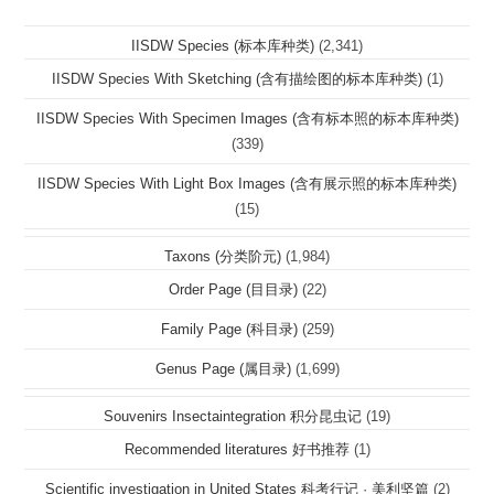
IISDW Species (标本库种类)
(2,341)
IISDW Species With Sketching (含有描绘图的标本库种类)
(1)
IISDW Species With Specimen Images (含有标本照的标本库种类)
(339)
IISDW Species With Light Box Images (含有展示照的标本库种类)
(15)
Taxons (分类阶元)
(1,984)
Order Page (目目录)
(22)
Family Page (科目录)
(259)
Genus Page (属目录)
(1,699)
Souvenirs Insectaintegration 积分昆虫记
(19)
Recommended literatures 好书推荐
(1)
Scientific investigation in United States 科考行记 · 美利坚篇
(2)