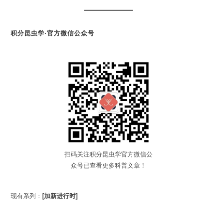
积分昆虫学·官方微信公众号
扫码关注积分昆虫学官方微信公
众号已查看更多科普文章！
现有系列：
[加新进行时]