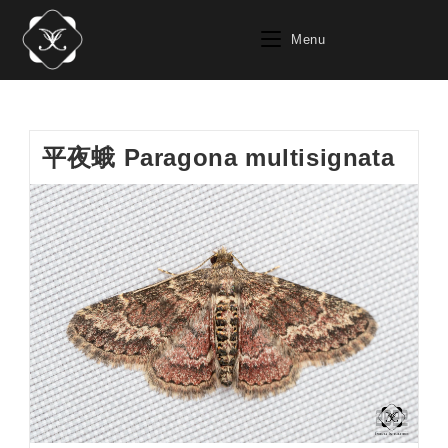
Skip
to
Menu
content
平夜蛾 Paragona multisignata