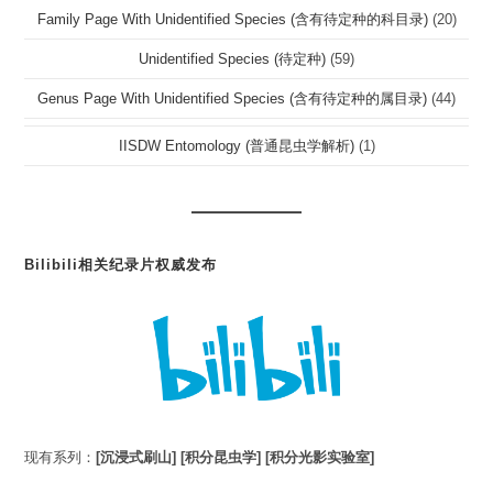
Family Page With Unidentified Species (含有待定种的科目录)
(20)
Unidentified Species (待定种)
(59)
Genus Page With Unidentified Species (含有待定种的属目录)
(44)
IISDW Entomology (普通昆虫学解析)
(1)
Bilibili相关纪录片权威发布
现有系列：
[沉浸式刷山]
[积分昆虫学]
[积分光影实验室]