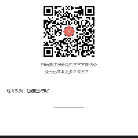
扫码关注积分昆虫学官方微信公
众号已查看更多科普文章！
现有系列：
[加新进行时]