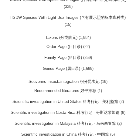
(339)
IISDW Species With Light Box Images (含有展示照的标本库种类)
(15)
Taxons (分类阶元)
(1,984)
Order Page (目目录)
(22)
Family Page (科目录)
(259)
Genus Page (属目录)
(1,699)
Souvenirs Insectaintegration 积分昆虫记
(19)
Recommended literatures 好书推荐
(1)
Scientific investigation in United States 科考行记 · 美利坚篇
(2)
Scientific investigation in Costa Rica 科考行记 · 哥斯达黎加篇
(9)
Scientific investigation in Malaysia 科考行记 · 马来西亚篇
(2)
Scientific investigation in China 科考行记 · 中国篇
(5)