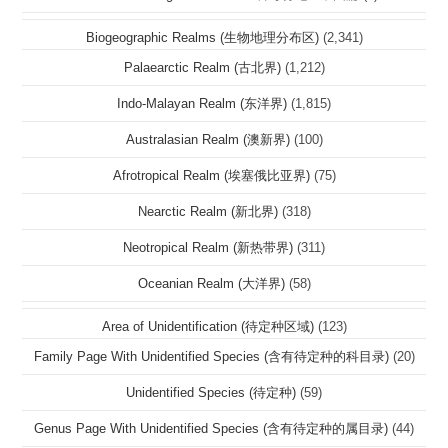
Biogeographic Realms (生物地理分布区)
(2,341)
Palaearctic Realm (古北界)
(1,212)
Indo-Malayan Realm (东洋界)
(1,815)
Australasian Realm (澳新界)
(100)
Afrotropical Realm (埃塞俄比亚界)
(75)
Nearctic Realm (新北界)
(318)
Neotropical Realm (新热带界)
(311)
Oceanian Realm (大洋界)
(58)
Area of Unidentification (待定种区域)
(123)
Family Page With Unidentified Species (含有待定种的科目录)
(20)
Unidentified Species (待定种)
(59)
Genus Page With Unidentified Species (含有待定种的属目录)
(44)