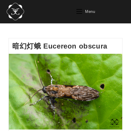
Skip
to
Menu
content
暗幻灯蛾 Eucereon obscura