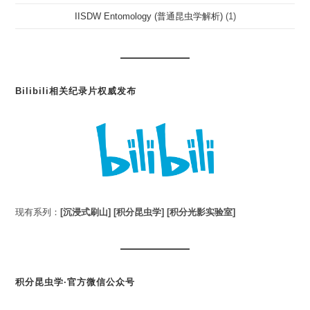
IISDW Entomology (普通昆虫学解析)
(1)
Bilibili相关纪录片权威发布
现有系列：
[沉浸式刷山]
[积分昆虫学]
[积分光影实验室]
积分昆虫学·官方微信公众号