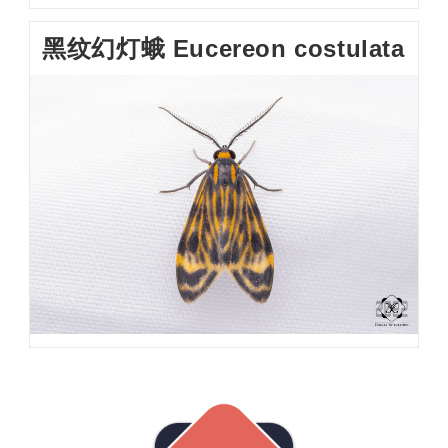
黑纹幻灯蛾 Eucereon costulata