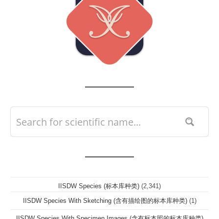
IISDW Species (标本库种类)
(2,341)
IISDW Species With Sketching (含有描绘图的标本库种类)
(1)
IISDW Species With Specimen Images (含有标本照的标本库种类)