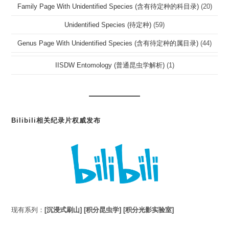
Family Page With Unidentified Species (含有待定种的科目录)
(20)
Unidentified Species (待定种)
(59)
Genus Page With Unidentified Species (含有待定种的属目录)
(44)
IISDW Entomology (普通昆虫学解析)
(1)
Bilibili相关纪录片权威发布
现有系列：
[沉浸式刷山]
[积分昆虫学]
[积分光影实验室]