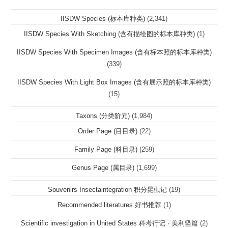
IISDW Species (标本库种类)
(2,341)
IISDW Species With Sketching (含有描绘图的标本库种类)
(1)
IISDW Species With Specimen Images (含有标本照的标本库种类)
(339)
IISDW Species With Light Box Images (含有展示照的标本库种类)
(15)
Taxons (分类阶元)
(1,984)
Order Page (目目录)
(22)
Family Page (科目录)
(259)
Genus Page (属目录)
(1,699)
Souvenirs Insectaintegration 积分昆虫记
(19)
Recommended literatures 好书推荐
(1)
Scientific investigation in United States 科考行记 · 美利坚篇
(2)