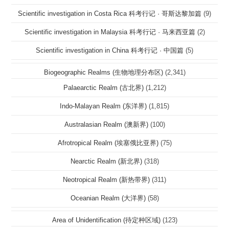
Scientific investigation in Costa Rica 科考行记 · 哥斯达黎加篇
(9)
Scientific investigation in Malaysia 科考行记 · 马来西亚篇
(2)
Scientific investigation in China 科考行记 · 中国篇
(5)
Biogeographic Realms (生物地理分布区)
(2,341)
Palaearctic Realm (古北界)
(1,212)
Indo-Malayan Realm (东洋界)
(1,815)
Australasian Realm (澳新界)
(100)
Afrotropical Realm (埃塞俄比亚界)
(75)
Nearctic Realm (新北界)
(318)
Neotropical Realm (新热带界)
(311)
Oceanian Realm (大洋界)
(58)
Area of Unidentification (待定种区域)
(123)