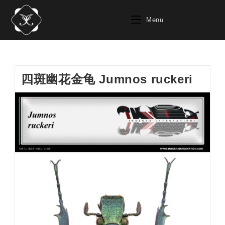
Skip
to
Menu
content
四斑幽花金龟 Jumnos ruckeri