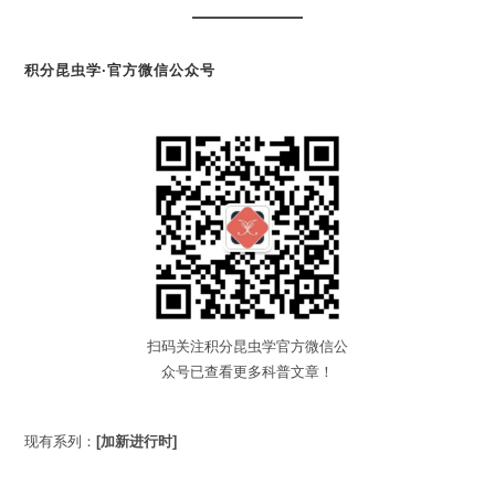
积分昆虫学·官方微信公众号
扫码关注积分昆虫学官方微信公
众号已查看更多科普文章！
现有系列：
[加新进行时]