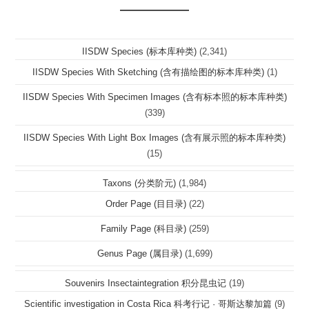
IISDW Species (标本库种类)
(2,341)
IISDW Species With Sketching (含有描绘图的标本库种类)
(1)
IISDW Species With Specimen Images (含有标本照的标本库种类)
(339)
IISDW Species With Light Box Images (含有展示照的标本库种类)
(15)
Taxons (分类阶元)
(1,984)
Order Page (目目录)
(22)
Family Page (科目录)
(259)
Genus Page (属目录)
(1,699)
Souvenirs Insectaintegration 积分昆虫记
(19)
Scientific investigation in Costa Rica 科考行记 · 哥斯达黎加篇
(9)