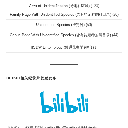
Area of Unidentification (待定种区域)
(123)
Family Page With Unidentified Species (含有待定种的科目录)
(20)
Unidentified Species (待定种)
(59)
Genus Page With Unidentified Species (含有待定种的属目录)
(44)
IISDW Entomology (普通昆虫学解析)
(1)
Bilibili相关纪录片权威发布