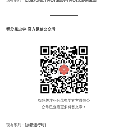
现有系列：
[沉浸式刷山]
[积分昆虫学]
[积分光影实验室]
积分昆虫学·官方微信公众号
扫码关注积分昆虫学官方微信公
众号已查看更多科普文章！
现有系列：
[加新进行时]