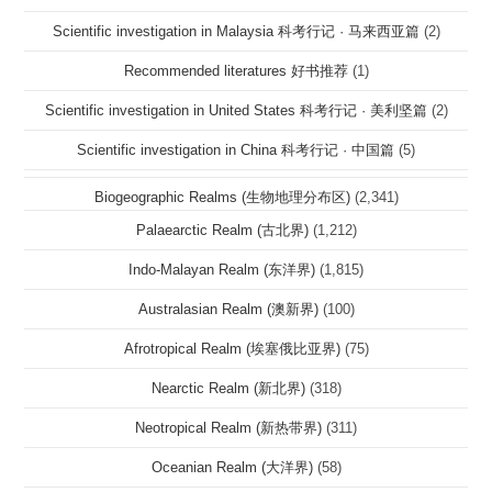
Scientific investigation in Malaysia 科考行记 · 马来西亚篇
(2)
Recommended literatures 好书推荐
(1)
Scientific investigation in United States 科考行记 · 美利坚篇
(2)
Scientific investigation in China 科考行记 · 中国篇
(5)
Biogeographic Realms (生物地理分布区)
(2,341)
Palaearctic Realm (古北界)
(1,212)
Indo-Malayan Realm (东洋界)
(1,815)
Australasian Realm (澳新界)
(100)
Afrotropical Realm (埃塞俄比亚界)
(75)
Nearctic Realm (新北界)
(318)
Neotropical Realm (新热带界)
(311)
Oceanian Realm (大洋界)
(58)