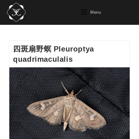
Skip
to
Menu
content
四斑扇野螟 Pleuroptya
quadrimaculalis