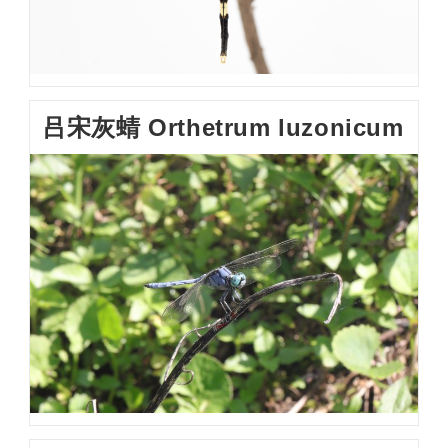
吕宋灰蜻 Orthetrum luzonicum