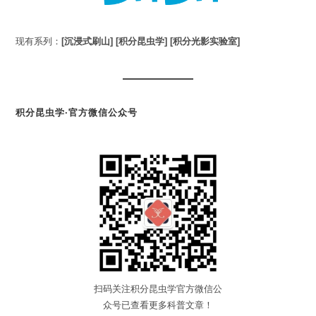
现有系列：
[沉浸式刷山]
[积分昆虫学]
[积分光影实验室]
积分昆虫学·官方微信公众号
扫码关注积分昆虫学官方微信公
众号已查看更多科普文章！