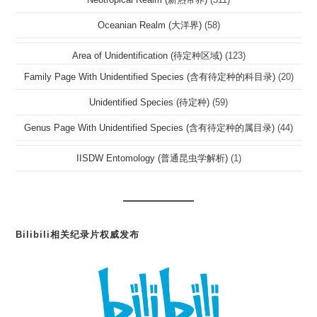
Oceanian Realm (大洋界)
(58)
Area of Unidentification (待定种区域)
(123)
Family Page With Unidentified Species (含有待定种的科目录)
(20)
Unidentified Species (待定种)
(59)
Genus Page With Unidentified Species (含有待定种的属目录)
(44)
IISDW Entomology (普通昆虫学解析)
(1)
Bilibili相关纪录片权威发布