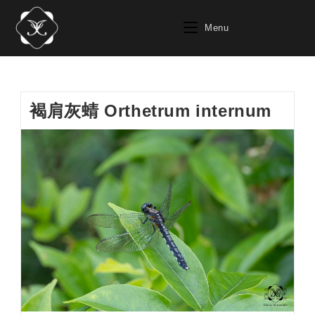
Skip
to
Menu
content
褐肩灰蜻 Orthetrum internum