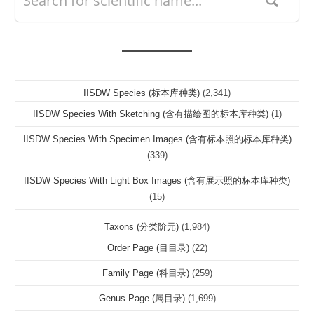
IISDW Species (标本库种类)
(2,341)
IISDW Species With Sketching (含有描绘图的标本库种类)
(1)
IISDW Species With Specimen Images (含有标本照的标本库种类)
(339)
IISDW Species With Light Box Images (含有展示照的标本库种类)
(15)
Taxons (分类阶元)
(1,984)
Order Page (目目录)
(22)
Family Page (科目录)
(259)
Genus Page (属目录)
(1,699)