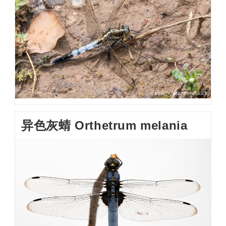
异色灰蜻 Orthetrum melania