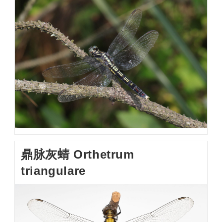
鼎脉灰蜻 Orthetrum
triangulare