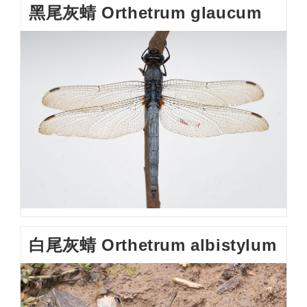
黑尾灰蜻 Orthetrum glaucum
白尾灰蜻 Orthetrum albistylum