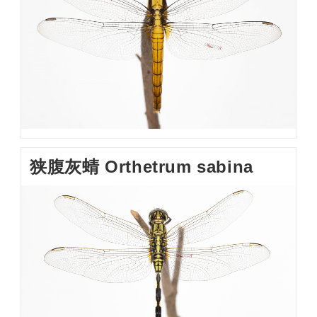
狭腹灰蜻 Orthetrum sabina