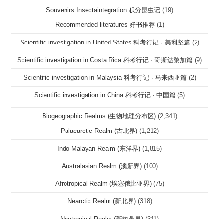
Souvenirs Insectaintegration 积分昆虫记
(19)
Recommended literatures 好书推荐
(1)
Scientific investigation in United States 科考行记 · 美利坚篇
(2)
Scientific investigation in Costa Rica 科考行记 · 哥斯达黎加篇
(9)
Scientific investigation in Malaysia 科考行记 · 马来西亚篇
(2)
Scientific investigation in China 科考行记 · 中国篇
(5)
Biogeographic Realms (生物地理分布区)
(2,341)
Palaearctic Realm (古北界)
(1,212)
Indo-Malayan Realm (东洋界)
(1,815)
Australasian Realm (澳新界)
(100)
Afrotropical Realm (埃塞俄比亚界)
(75)
Nearctic Realm (新北界)
(318)
Neotropical Realm (新热带界)
(311)