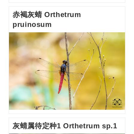
赤褐灰蜻 Orthetrum
pruinosum
灰蜻属待定种1 Orthetrum sp.1