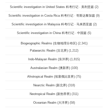
Scientific investigation in United States 科考行记 · 美利坚篇
(2)
Scientific investigation in Costa Rica 科考行记 · 哥斯达黎加篇
(9)
Scientific investigation in Malaysia 科考行记 · 马来西亚篇
(2)
Scientific investigation in China 科考行记 · 中国篇
(5)
Biogeographic Realms (生物地理分布区)
(2,341)
Palaearctic Realm (古北界)
(1,212)
Indo-Malayan Realm (东洋界)
(1,815)
Australasian Realm (澳新界)
(100)
Afrotropical Realm (埃塞俄比亚界)
(75)
Nearctic Realm (新北界)
(318)
Neotropical Realm (新热带界)
(311)
Oceanian Realm (大洋界)
(58)