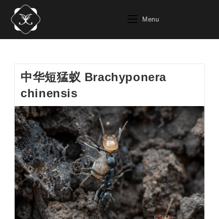
Skip
to
Menu
content
中华短猛蚁 Brachyponera
chinensis