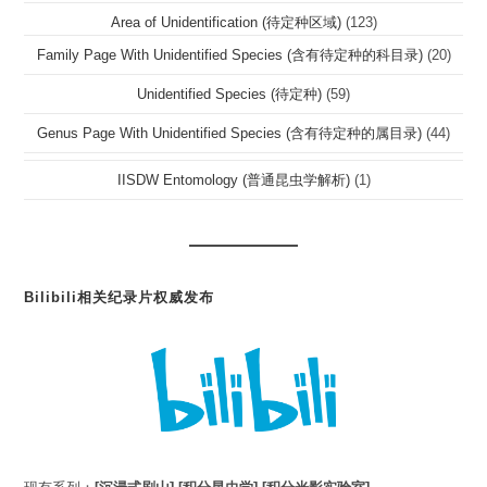
Area of Unidentification (待定种区域)
(123)
Family Page With Unidentified Species (含有待定种的科目录)
(20)
Unidentified Species (待定种)
(59)
Genus Page With Unidentified Species (含有待定种的属目录)
(44)
IISDW Entomology (普通昆虫学解析)
(1)
Bilibili相关纪录片权威发布