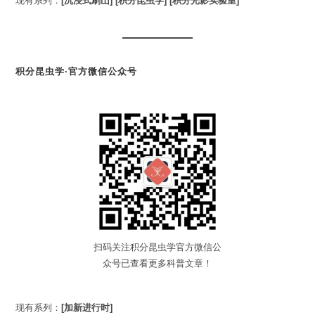
现有系列：
[沉浸式刷山]
[积分昆虫学]
[积分光影实验室]
积分昆虫学·官方微信公众号
扫码关注积分昆虫学官方微信公
众号已查看更多科普文章！
现有系列：
[加新进行时]