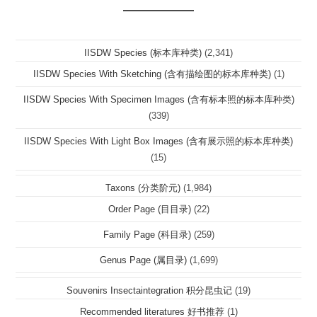
IISDW Species (标本库种类)
(2,341)
IISDW Species With Sketching (含有描绘图的标本库种类)
(1)
IISDW Species With Specimen Images (含有标本照的标本库种类)
(339)
IISDW Species With Light Box Images (含有展示照的标本库种类)
(15)
Taxons (分类阶元)
(1,984)
Order Page (目目录)
(22)
Family Page (科目录)
(259)
Genus Page (属目录)
(1,699)
Souvenirs Insectaintegration 积分昆虫记
(19)
Recommended literatures 好书推荐
(1)