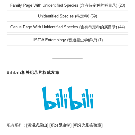
Family Page With Unidentified Species (含有待定种的科目录)
(20)
Unidentified Species (待定种)
(59)
Genus Page With Unidentified Species (含有待定种的属目录)
(44)
IISDW Entomology (普通昆虫学解析)
(1)
Bilibili相关纪录片权威发布
现有系列：
[沉浸式刷山]
[积分昆虫学]
[积分光影实验室]