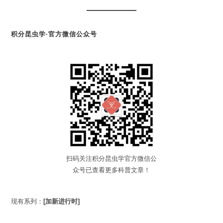
积分昆虫学·官方微信公众号
扫码关注积分昆虫学官方微信公
众号已查看更多科普文章！
现有系列：
[加新进行时]