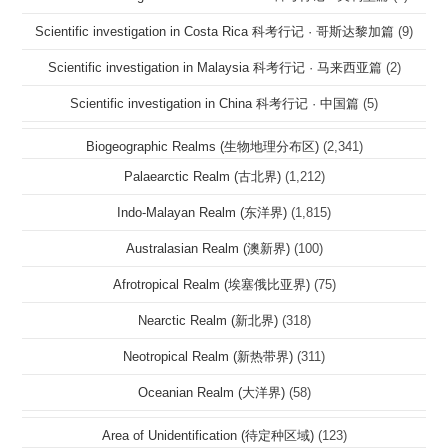
Scientific investigation in Costa Rica 科考行记 · 哥斯达黎加篇
(9)
Scientific investigation in Malaysia 科考行记 · 马来西亚篇
(2)
Scientific investigation in China 科考行记 · 中国篇
(5)
Biogeographic Realms (生物地理分布区)
(2,341)
Palaearctic Realm (古北界)
(1,212)
Indo-Malayan Realm (东洋界)
(1,815)
Australasian Realm (澳新界)
(100)
Afrotropical Realm (埃塞俄比亚界)
(75)
Nearctic Realm (新北界)
(318)
Neotropical Realm (新热带界)
(311)
Oceanian Realm (大洋界)
(58)
Area of Unidentification (待定种区域)
(123)