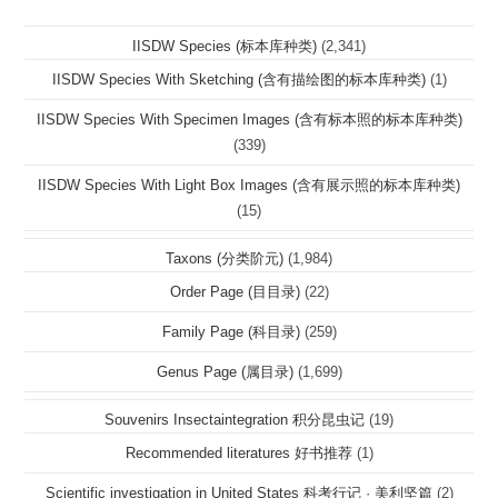
IISDW Species (标本库种类)
(2,341)
IISDW Species With Sketching (含有描绘图的标本库种类)
(1)
IISDW Species With Specimen Images (含有标本照的标本库种类)
(339)
IISDW Species With Light Box Images (含有展示照的标本库种类)
(15)
Taxons (分类阶元)
(1,984)
Order Page (目目录)
(22)
Family Page (科目录)
(259)
Genus Page (属目录)
(1,699)
Souvenirs Insectaintegration 积分昆虫记
(19)
Recommended literatures 好书推荐
(1)
Scientific investigation in United States 科考行记 · 美利坚篇
(2)