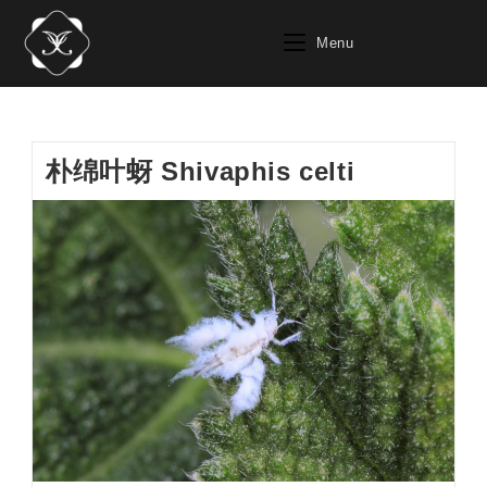
Skip
to
Menu
content
朴绵叶蚜 Shivaphis celti