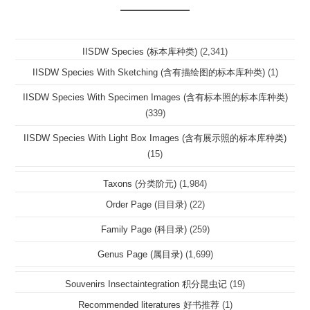
IISDW Species (标本库种类)
(2,341)
IISDW Species With Sketching (含有描绘图的标本库种类)
(1)
IISDW Species With Specimen Images (含有标本照的标本库种类)
(339)
IISDW Species With Light Box Images (含有展示照的标本库种类)
(15)
Taxons (分类阶元)
(1,984)
Order Page (目目录)
(22)
Family Page (科目录)
(259)
Genus Page (属目录)
(1,699)
Souvenirs Insectaintegration 积分昆虫记
(19)
Recommended literatures 好书推荐
(1)