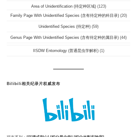
Area of Unidentification (待定种区域)
(123)
Family Page With Unidentified Species (含有待定种的科目录)
(20)
Unidentified Species (待定种)
(59)
Genus Page With Unidentified Species (含有待定种的属目录)
(44)
IISDW Entomology (普通昆虫学解析)
(1)
Bilibili相关纪录片权威发布