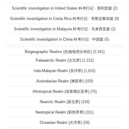
Scientific investigation in United States 科考行记 · 美利坚篇
(2)
Scientific investigation in Costa Rica 科考行记 · 哥斯达黎加篇
(9)
Scientific investigation in Malaysia 科考行记 · 马来西亚篇
(2)
Scientific investigation in China 科考行记 · 中国篇
(5)
Biogeographic Realms (生物地理分布区)
(2,341)
Palaearctic Realm (古北界)
(1,212)
Indo-Malayan Realm (东洋界)
(1,815)
Australasian Realm (澳新界)
(100)
Afrotropical Realm (埃塞俄比亚界)
(75)
Nearctic Realm (新北界)
(318)
Neotropical Realm (新热带界)
(311)
Oceanian Realm (大洋界)
(58)