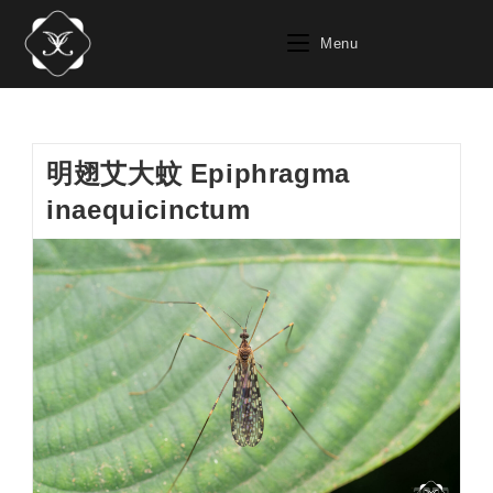
Skip
to
Menu
content
明翅艾大蚊 Epiphragma
inaequicinctum