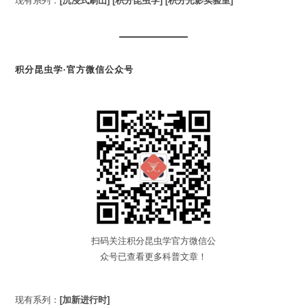
现有系列：
[沉浸式刷山]
[积分昆虫学]
[积分光影实验室]
积分昆虫学·官方微信公众号
扫码关注积分昆虫学官方微信公
众号已查看更多科普文章！
现有系列：
[加新进行时]