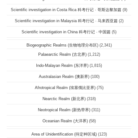
Scientific investigation in Costa Rica 科考行记 · 哥斯达黎加篇
(9)
Scientific investigation in Malaysia 科考行记 · 马来西亚篇
(2)
Scientific investigation in China 科考行记 · 中国篇
(5)
Biogeographic Realms (生物地理分布区)
(2,341)
Palaearctic Realm (古北界)
(1,212)
Indo-Malayan Realm (东洋界)
(1,815)
Australasian Realm (澳新界)
(100)
Afrotropical Realm (埃塞俄比亚界)
(75)
Nearctic Realm (新北界)
(318)
Neotropical Realm (新热带界)
(311)
Oceanian Realm (大洋界)
(58)
Area of Unidentification (待定种区域)
(123)