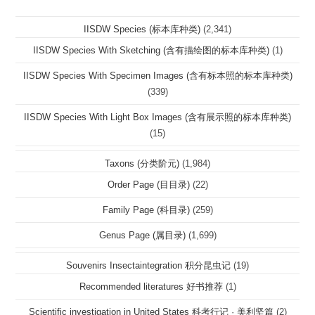
IISDW Species (标本库种类)
(2,341)
IISDW Species With Sketching (含有描绘图的标本库种类)
(1)
IISDW Species With Specimen Images (含有标本照的标本库种类)
(339)
IISDW Species With Light Box Images (含有展示照的标本库种类)
(15)
Taxons (分类阶元)
(1,984)
Order Page (目目录)
(22)
Family Page (科目录)
(259)
Genus Page (属目录)
(1,699)
Souvenirs Insectaintegration 积分昆虫记
(19)
Recommended literatures 好书推荐
(1)
Scientific investigation in United States 科考行记 · 美利坚篇
(2)