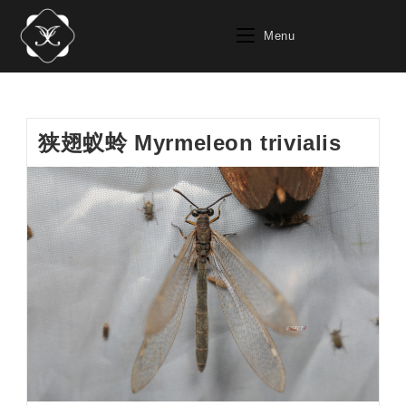
Skip
to
Menu
content
狭翅蚁蛉 Myrmeleon trivialis