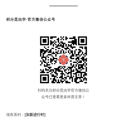
积分昆虫学·官方微信公众号
扫码关注积分昆虫学官方微信公
众号已查看更多科普文章！
现有系列：
[加新进行时]