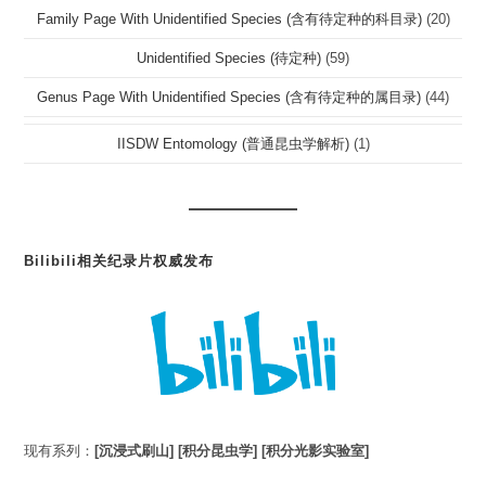
Family Page With Unidentified Species (含有待定种的科目录)
(20)
Unidentified Species (待定种)
(59)
Genus Page With Unidentified Species (含有待定种的属目录)
(44)
IISDW Entomology (普通昆虫学解析)
(1)
Bilibili相关纪录片权威发布
现有系列：
[沉浸式刷山]
[积分昆虫学]
[积分光影实验室]