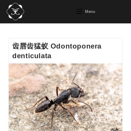
Skip
to
Menu
content
齿唇齿猛蚁 Odontoponera
denticulata