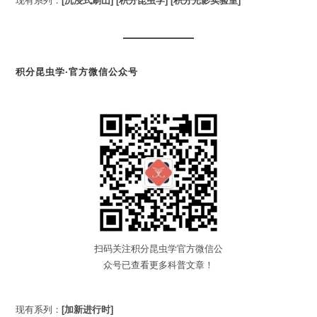
现有系列：
[沉浸式刷山]
[积分昆虫学]
[积分光影实验室]
积分昆虫学·官方微信公众号
扫码关注积分昆虫学官方微信公
众号已查看更多科普文章！
现有系列：
[加新进行时]