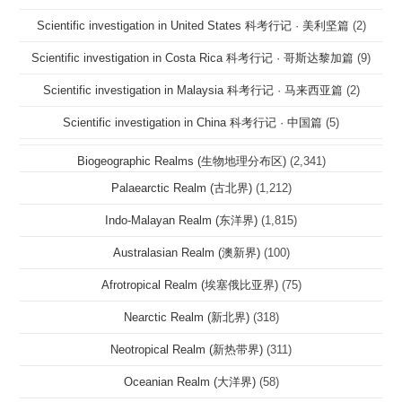
Scientific investigation in United States 科考行记 · 美利坚篇
(2)
Scientific investigation in Costa Rica 科考行记 · 哥斯达黎加篇
(9)
Scientific investigation in Malaysia 科考行记 · 马来西亚篇
(2)
Scientific investigation in China 科考行记 · 中国篇
(5)
Biogeographic Realms (生物地理分布区)
(2,341)
Palaearctic Realm (古北界)
(1,212)
Indo-Malayan Realm (东洋界)
(1,815)
Australasian Realm (澳新界)
(100)
Afrotropical Realm (埃塞俄比亚界)
(75)
Nearctic Realm (新北界)
(318)
Neotropical Realm (新热带界)
(311)
Oceanian Realm (大洋界)
(58)