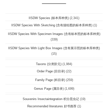
IISDW Species (标本库种类)
(2,341)
IISDW Species With Sketching (含有描绘图的标本库种类)
(1)
IISDW Species With Specimen Images (含有标本照的标本库种类)
(339)
IISDW Species With Light Box Images (含有展示照的标本库种类)
(15)
Taxons (分类阶元)
(1,984)
Order Page (目目录)
(22)
Family Page (科目录)
(259)
Genus Page (属目录)
(1,699)
Souvenirs Insectaintegration 积分昆虫记
(19)
Recommended literatures 好书推荐
(1)