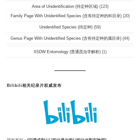
Area of Unidentification (待定种区域)
(123)
Family Page With Unidentified Species (含有待定种的科目录)
(20)
Unidentified Species (待定种)
(59)
Genus Page With Unidentified Species (含有待定种的属目录)
(44)
IISDW Entomology (普通昆虫学解析)
(1)
Bilibili相关纪录片权威发布