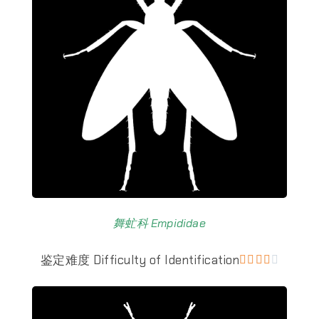
舞虻科 Empididae
鉴定难度 Difficulty of Identification




