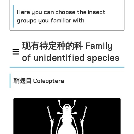
Here you can choose the insect
groups you familiar with:
现有待定种的科 Family
of unidentified species
鞘翅目 Coleoptera