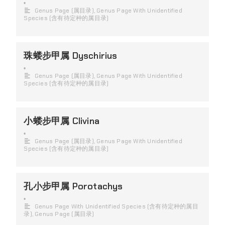
•
Genus Page (属目录)
,
Genus Page With Unidentified
Species (含有待定种的属目录)
珠蝼步甲属 Dyschirius
•
Genus Page (属目录)
,
Genus Page With Unidentified
Species (含有待定种的属目录)
小蝼步甲属 Clivina
•
Genus Page (属目录)
,
Genus Page With Unidentified
Species (含有待定种的属目录)
孔小步甲属 Porotachys
•
Genus Page With Unidentified Species (含有待定种的属目
录)
,
Genus Page (属目录)