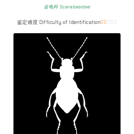
金龟科 Scarabaeidae
鉴定难度 Difficulty of Identification




