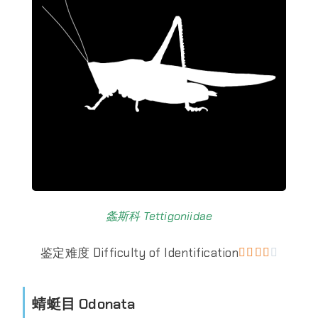
螽斯科 Tettigoniidae
鉴定难度 Difficulty of Identification





蜻蜓目 Odonata