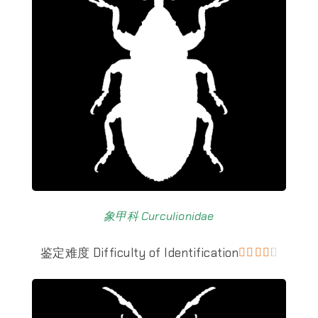
象甲科 Curculionidae
鉴定难度 Difficulty of Identification




