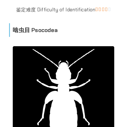
鉴定难度 Difficulty of Identification





啮虫目 Psocodea