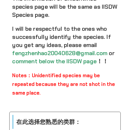
species page will be the same as IISDW
Species page.
I will be respectful to the ones who
successfully identify the species. If
you get any ideas, please email
fengzhenhao20040628@gmail.com
or
comment below the IISDW page
！！
Notes：Unidentified species may be
repeated because they are not shot in the
same place.
在此选择您熟悉的类群：