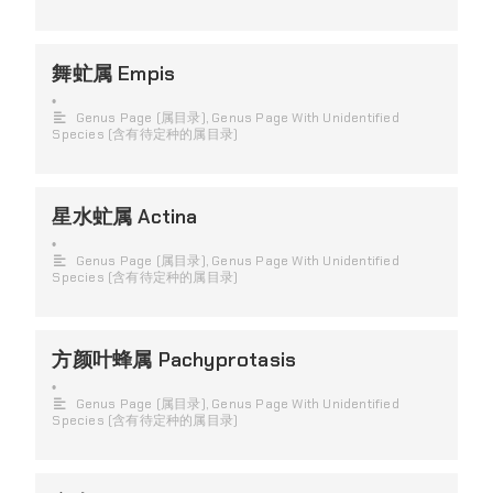
舞虻属 Empis
•
Genus Page (属目录)
,
Genus Page With Unidentified
Species (含有待定种的属目录)
星水虻属 Actina
•
Genus Page (属目录)
,
Genus Page With Unidentified
Species (含有待定种的属目录)
方颜叶蜂属 Pachyprotasis
•
Genus Page (属目录)
,
Genus Page With Unidentified
Species (含有待定种的属目录)