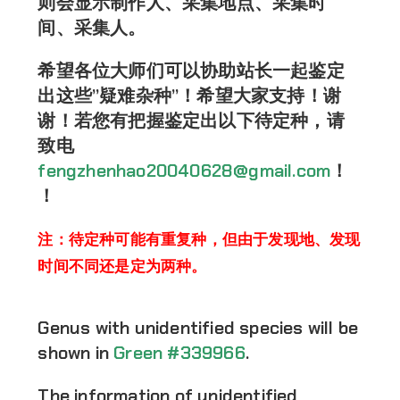
则会显示制作人、采集地点、采集时
间、采集人。
希望各位大师们可以协助站长一起鉴定
出这些”疑难杂种”！希望大家支持！谢
谢！若您有把握鉴定出以下待定种，请
致电
fengzhenhao20040628@gmail.com
！
！
注：待定种可能有重复种，但由于发现地、发现
时间不同还是定为两种。
Genus with unidentified species will be
shown in
Green #339966
.
The information of unidentified