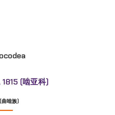
ocodea
, 1815 (啮亚科)
02 (曲啮族)