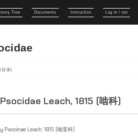
nomy Tree
Documents
Instruction
Log in / out
cidae
(科目录)
 Psocidae Leach, 1815 (啮科)
ly Psocinae Leach, 1815 (啮亚科)