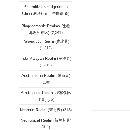
Scientific investigation in
China 科考行记 · 中国篇
(5)
Biogeographic Realms (生物
地理分布区)
(2,341)
Palaearctic Realm (古北界)
(1,212)
Indo-Malayan Realm (东洋界)
(1,815)
Australasian Realm (澳新界)
(100)
Afrotropical Realm (埃塞俄比
亚界)
(75)
Nearctic Realm (新北界)
(318)
Neotropical Realm (新热带界)
(311)