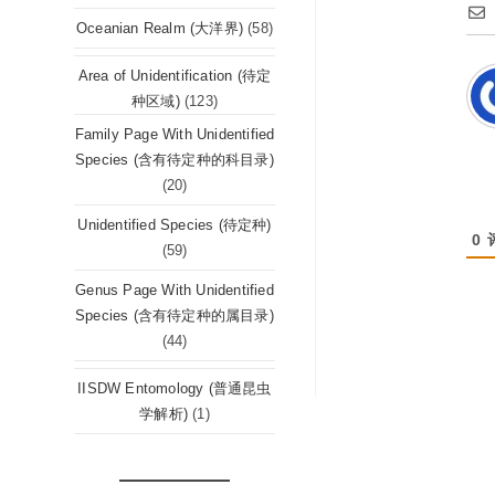
Oceanian Realm (大洋界)
(58)
Area of Unidentification (待定
种区域)
(123)
Family Page With Unidentified
Species (含有待定种的科目录)
(20)
Unidentified Species (待定种)
0
(59)
Genus Page With Unidentified
Species (含有待定种的属目录)
(44)
IISDW Entomology (普通昆虫
学解析)
(1)