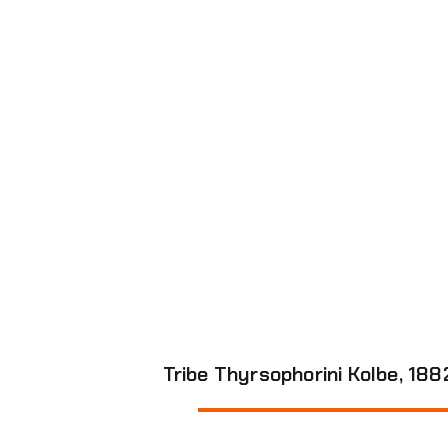
Genus Sigmatoneura Enderlein,
View all species in the Genus
Tribe Thyrsophorini Kolbe, 1