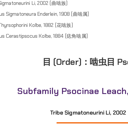
 Sigmatoneurini Li, 2002 (曲啮族)
us Sigmatoneura Enderlein, 1908 (曲啮属)
 Thyrsophorini Kolbe, 1882 (花啮族)
us Cerastipsocus Kolbe, 1884 (痣角啮属)
目 (Order)：
啮虫目 Ps
Subfamily Psocinae Leach
Tribe Sigmatoneurini Li, 20