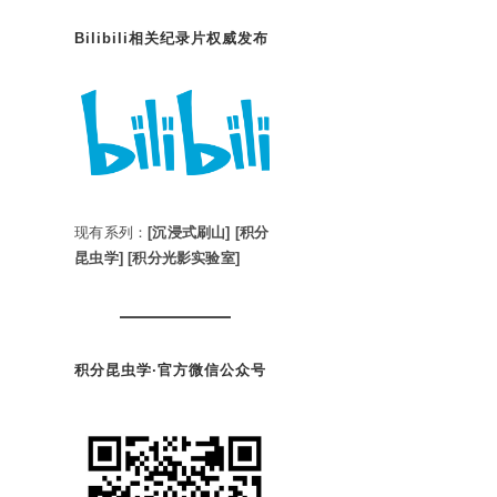
Bilibili相关纪录片权威发布
现有系列：
[沉浸式刷山]
[积分
昆虫学]
[积分光影实验室]
积分昆虫学·官方微信公众号