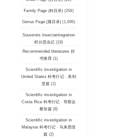
Family Page (科目录)
(259)
Genus Page (属目录)
(1,699)
Souvenirs Insectaintegration
积分昆虫记
(19)
Recommended literatures 好
书推荐
(1)
Scientific investigation in
United States 科考行记 · 美利
坚篇
(2)
Scientific investigation in
Costa Rica 科考行记 · 哥斯达
黎加篇
(9)
Scientific investigation in
Malaysia 科考行记 · 马来西亚
篇
(2)