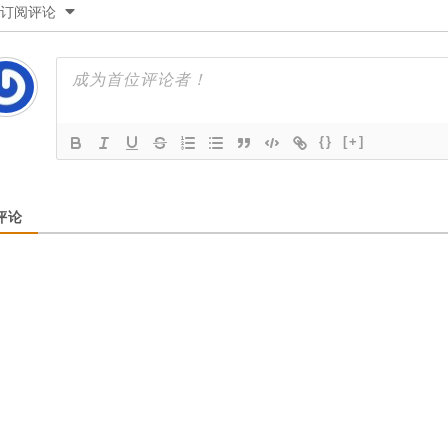
订阅评论
{}
[+]
评论