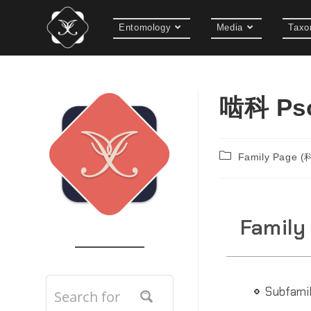
Entomology
Media
Taxo
啮科 Pso
Family Page 
Family
Subfami