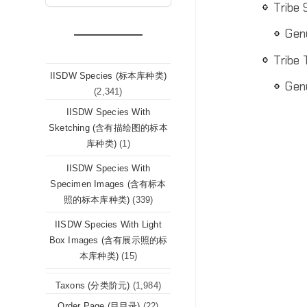
Tribe
Gen
Tribe
IISDW Species (标本库种类)
Gen
(2,341)
IISDW Species With
Sketching (含有描绘图的标本
库种类)
(1)
IISDW Species With
Specimen Images (含有标本
照的标本库种类)
(339)
IISDW Species With Light
Box Images (含有展示照的标
本库种类)
(15)
Taxons (分类阶元)
(1,984)
Order Page (目目录)
(22)