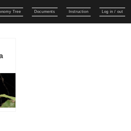
onomy Tree
Documents
Instruction
Log in / out
a