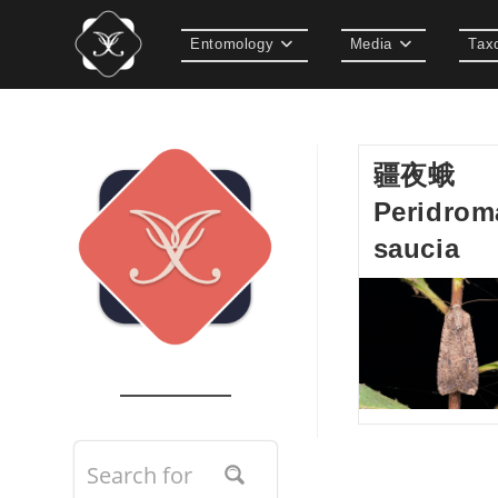
Skip
to
Entomology
Media
Tax
content
疆夜蛾
Peridrom
saucia