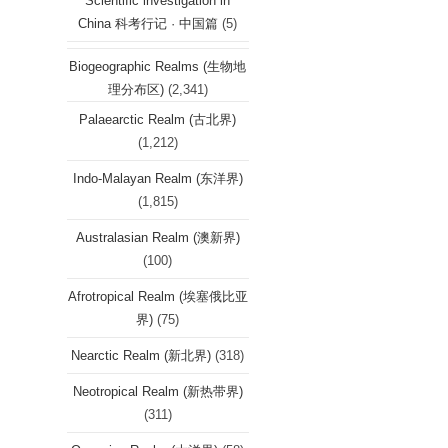
Scientific investigation in
China 科考行记 · 中国篇
(5)
Biogeographic Realms (生物地
理分布区)
(2,341)
Palaearctic Realm (古北界)
(1,212)
Indo-Malayan Realm (东洋界)
(1,815)
Australasian Realm (澳新界)
(100)
Afrotropical Realm (埃塞俄比亚
界)
(75)
Nearctic Realm (新北界)
(318)
Neotropical Realm (新热带界)
(311)