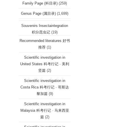
Family Page (科目录)
(259)
Genus Page (属目录)
(1,699)
Souvenirs Insectaintegration
积分昆虫记
(19)
Recommended literatures 好书
推荐
(1)
Scientific investigation in
United States 科考行记 · 美利
坚篇
(2)
Scientific investigation in
Costa Rica 科考行记 · 哥斯达
黎加篇
(9)
Scientific investigation in
Malaysia 科考行记 · 马来西亚
篇
(2)