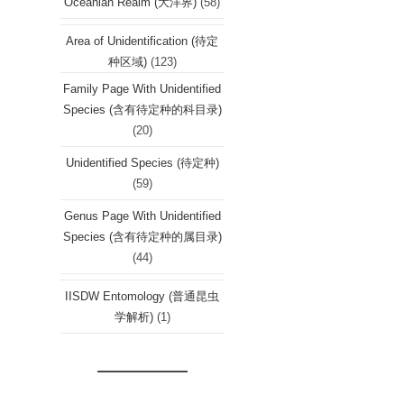
Oceanian Realm (大洋界)
(58)
Area of Unidentification (待定
种区域)
(123)
Family Page With Unidentified
Species (含有待定种的科目录)
(20)
Unidentified Species (待定种)
(59)
Genus Page With Unidentified
Species (含有待定种的属目录)
(44)
IISDW Entomology (普通昆虫
学解析)
(1)