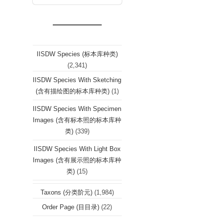
IISDW Species (标本库种类)
(2,341)
IISDW Species With Sketching
(含有描绘图的标本库种类)
(1)
IISDW Species With Specimen
Images (含有标本照的标本库种
类)
(339)
IISDW Species With Light Box
Images (含有展示照的标本库种
类)
(15)
Taxons (分类阶元)
(1,984)
Order Page (目目录)
(22)