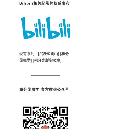
Bilibili相关纪录片权威发布
现有系列：
[沉浸式刷山]
[积分
昆虫学]
[积分光影实验室]
积分昆虫学·官方微信公众号