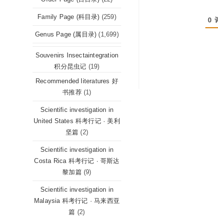
Family Page (科目录)
(259)
0
Genus Page (属目录)
(1,699)
Souvenirs Insectaintegration
积分昆虫记
(19)
Recommended literatures 好
书推荐
(1)
Scientific investigation in
United States 科考行记 · 美利
坚篇
(2)
Scientific investigation in
Costa Rica 科考行记 · 哥斯达
黎加篇
(9)
Scientific investigation in
Malaysia 科考行记 · 马来西亚
篇
(2)