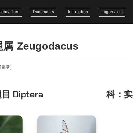
nomy Tree
Documents
Instruction
Log in / out
 Zeugodacus
(属目录)
目 Diptera
科：
实