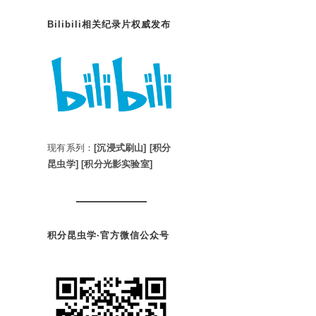
Bilibili相关纪录片权威发布
现有系列：
[沉浸式刷山]
[积分
昆虫学]
[积分光影实验室]
积分昆虫学·官方微信公众号