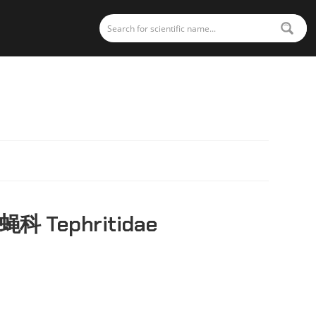
蝇科 Tephritidae