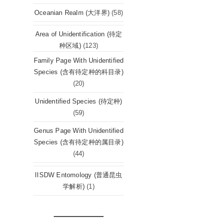
Oceanian Realm (大洋界)
(58)
Area of Unidentification (待定
种区域)
(123)
Family Page With Unidentified
Species (含有待定种的科目录)
(20)
Unidentified Species (待定种)
(59)
Genus Page With Unidentified
Species (含有待定种的属目录)
(44)
IISDW Entomology (普通昆虫
学解析)
(1)