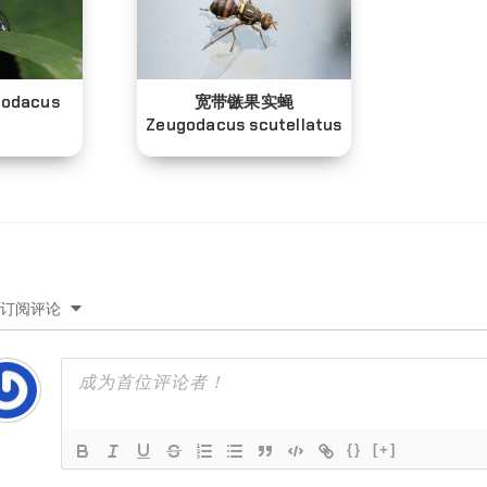
odacus
宽带镞果实蝇
Zeugodacus scutellatus
订阅评论
{}
[+]