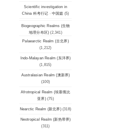
Scientific investigation in
China 科考行记 · 中国篇
(5)
Biogeographic Realms (生物
地理分布区)
(2,341)
Palaearctic Realm (古北界)
(1,212)
Indo-Malayan Realm (东洋界)
(1,815)
Australasian Realm (澳新界)
(100)
Afrotropical Realm (埃塞俄比
亚界)
(75)
Nearctic Realm (新北界)
(318)
Neotropical Realm (新热带界)
(311)