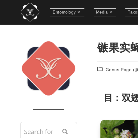
Entomology
Media
Taxo
镞果实蝇属
Genus Page 
目：
双翅