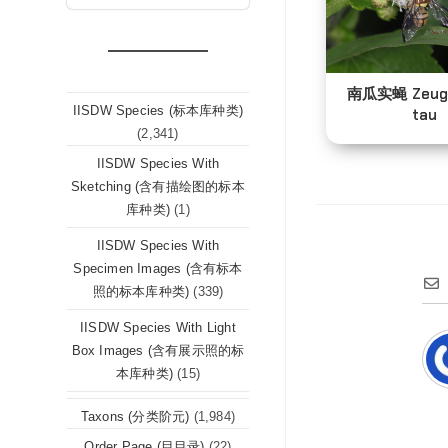
南瓜实蝇 Zeug
IISDW Species (标本库种类)
tau
(2,341)
IISDW Species With
Sketching (含有描绘图的标本
库种类)
(1)
IISDW Species With
Specimen Images (含有标本
照的标本库种类)
(339)
IISDW Species With Light
Box Images (含有展示照的标
本库种类)
(15)
Taxons (分类阶元)
(1,984)
Order Page (目目录)
(22)